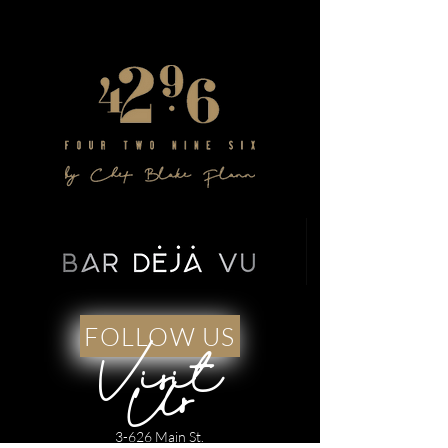
FOLLOW US
Visit
Us
3-626 Main St.