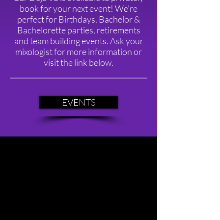
book for your next event! We’re
perfect for Birthdays, Bachelor &
Bachelorette parties, retirements
and team building events. Ask your
mixologist for more information or
visit the link below.
EVENTS