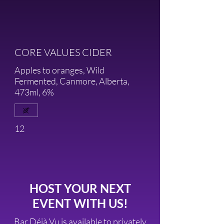
CORE VALUES CIDER
Apples to oranges, Wild
Fermented, Canmore, Alberta,
473ml, 6%
12
HOST YOUR NEXT
EVENT WITH US!
Bar Déjà Vu is available to privately