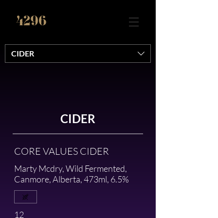
4296
CIDER
CIDER
CORE VALUES CIDER
Marty Mcdry, Wild Fermented,
Canmore, Alberta, 473ml, 6.5%
12