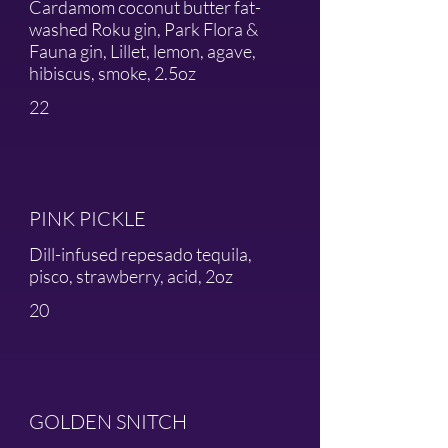
Cardamom coconut butter fat-
washed Roku gin, Park Flora &
Fauna gin, Lillet, lemon, agave,
hibiscus, smoke, 2.5oz
22
PINK PICKLE
Dill-infused repesado tequila,
pisco, strawberry, acid, 2oz
20
GOLDEN SNITCH