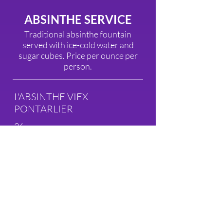
ABSINTHE SERVICE
Traditional absinthe fountain
served with ice-cold water and
sugar cubes. Price per ounce per
person.
L'ABSINTHE VIEX
PONTARLIER
26
BOURGEOIS ABSINTHE
19