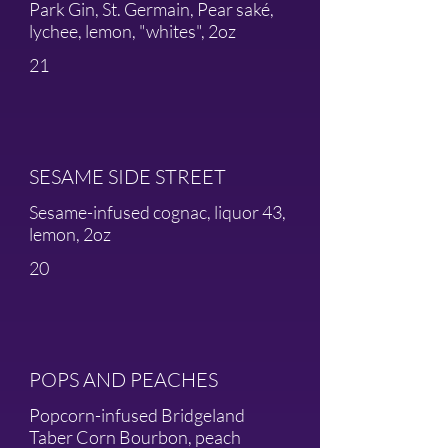
Park Gin, St. Germain, Pear saké,
lychee, lemon, "whites", 2oz
21
SESAME SIDE STREET
Sesame-infused cognac, liquor 43,
lemon, 2oz
20
POPS AND PEACHES
Popcorn-infused Bridgeland
Taber Corn Bourbon, peach