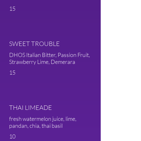
15
SWEET TROUBLE
DHOS Italian Bitter, Passion Fruit,
Strawberry Lime, Demerara
15
THAI LIMEADE
fresh watermelon juice, lime,
pandan, chia, thai basil
10