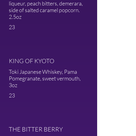
liqueur, peach bitters, demerara,
side of salted caramel popcorn.
2.5oz
23
KING OF KYOTO
Toki Japanese Whiskey, Pama
Pomegranate, sweet vermouth,
3oz
23
THE BITTER BERRY