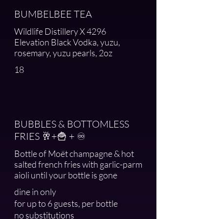
BUMBELBEE TEA
Wildlife Distillery X 4296
Elevation Black Vodka, yuzu,
rosemary, yuzu pearls, 2oz
18
BUBBLES & BOTTOMLESS
FRIES 🥂+🍟 + ♾️
Bottle of Moët champagne & hot
salted french fries with garlic-parm
aioli until your bottle is gone
dine in only
for up to 6 guests, per bottle
no substitutions