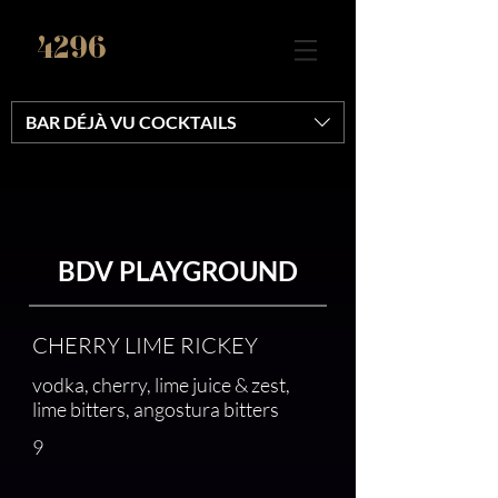
4296
BAR DÉJÀ VU COCKTAILS
BDV PLAYGROUND
CHERRY LIME RICKEY
vodka, cherry, lime juice & zest,
lime bitters, angostura bitters
9