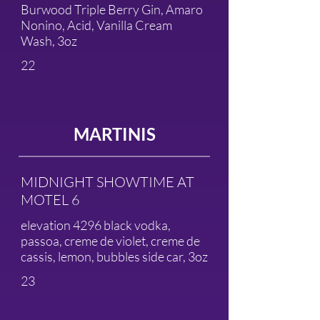
Burwood Triple Berry Gin, Amaro
Nonino, Acid, Vanilla Cream
Wash, 3oz
22
MARTINIS
MIDNIGHT SHOWTIME AT
MOTEL 6
elevation 4296 black vodka,
passoa, creme de violet, creme de
cassis, lemon, bubbles side car, 3oz
23