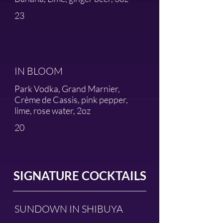
23
IN BLOOM
Park Vodka, Grand Marnier,
Crème de Cassis, pink pepper,
lime, rose water, 2oz
20
SIGNATURE COCKTAILS
SUNDOWN IN SHIBUYA