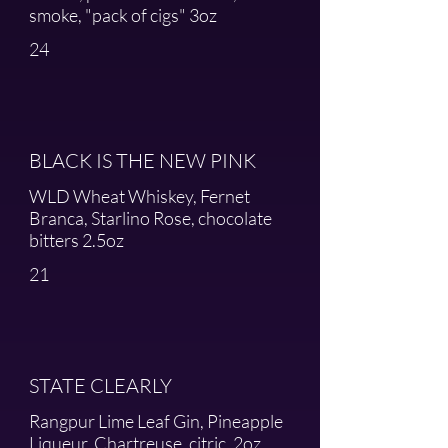
smoke, "pack of cigs" 3oz
24
BLACK IS THE NEW PINK
WLD Wheat Whiskey, Fernet
Branca, Starlino Rose, chocolate
bitters 2.5oz
21
STATE CLEARLY
Rangpur Lime Leaf Gin, Pineapple
Liqueur, Chartreuse, citric, 2oz