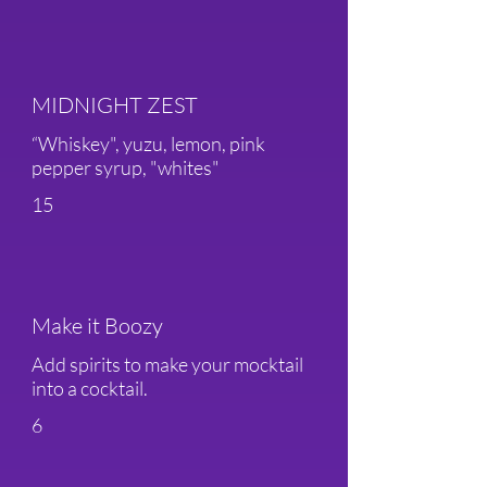
MIDNIGHT ZEST
“Whiskey", yuzu, lemon, pink
pepper syrup, "whites"
15
Make it Boozy
Add spirits to make your mocktail
into a cocktail.
6