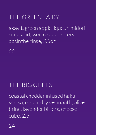
THE GREEN FAIRY
akavit, green apple liqueur, midori,
citric acid, wormwood bitters,
absinthe rinse, 2.5oz
22
THE BIG CHEESE
coastal cheddar infused haku
vodka, cocchi dry vermouth, olive
brine, lavender bitters, cheese
cube, 2.5
24