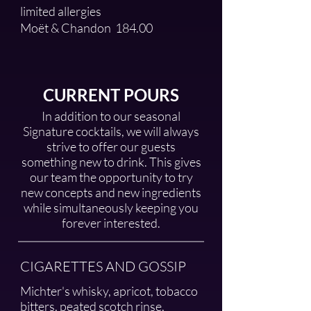
limited allergies
Moët & Chandon
184.00
CURRENT POURS
In addition to our seasonal
Signature cocktails, we will always
strive to offer our guests
something new to drink. This gives
our team the opportunity to try
new concepts and new ingredients
while simultaneously keeping you
forever interested.
CIGARETTES AND GOSSIP
Michter's whisky, apricot, tobacco
bitters, peated scotch rinse,