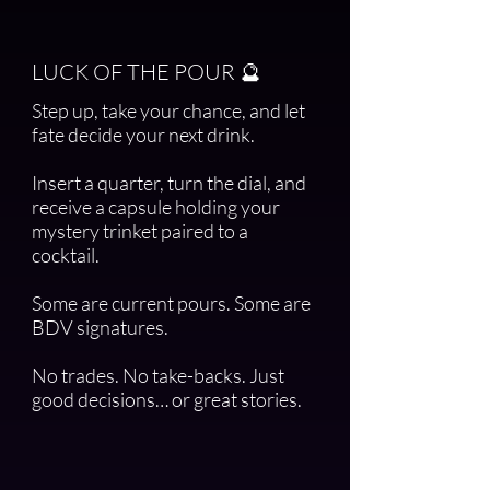
LUCK OF THE POUR 🔮
Step up, take your chance, and let
fate decide your next drink.
Insert a quarter, turn the dial, and
receive a capsule holding your
mystery trinket paired to a
cocktail.
Some are current pours. Some are
BDV signatures.
No trades. No take-backs. Just
good decisions… or great stories.