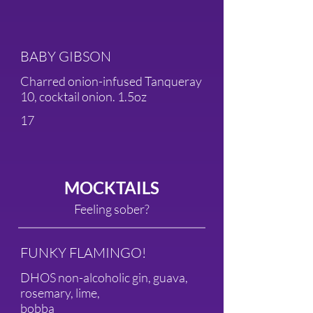
BABY GIBSON
Charred onion-infused Tanqueray
10, cocktail onion. 1.5oz
17
MOCKTAILS
Feeling sober?
FUNKY FLAMINGO!
DHOS non-alcoholic gin, guava,
rosemary, lime,
bobba