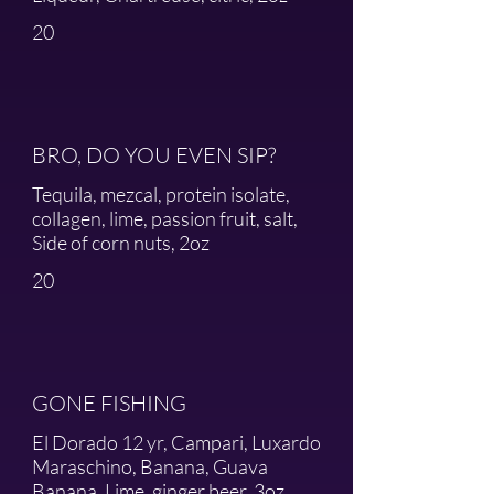
20
BRO, DO YOU EVEN SIP?
Tequila, mezcal, protein isolate,
collagen, lime, passion fruit, salt,
Side of corn nuts, 2oz
20
GONE FISHING
El Dorado 12 yr, Campari, Luxardo
Maraschino, Banana, Guava
Banana, Lime, ginger beer, 3oz