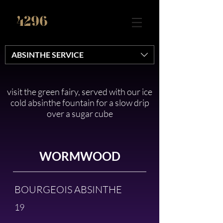
4296
ABSINTHE SERVICE
visit the green fairy, served with our ice
cold absinthe fountain for a slow drip
over a sugar cube
WORMWOOD
BOURGEOIS ABSINTHE
19