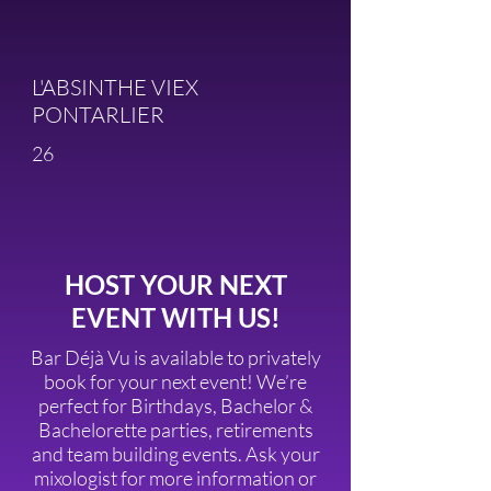
L'ABSINTHE VIEX
PONTARLIER
26
HOST YOUR NEXT
EVENT WITH US!
Bar Déjà Vu is available to privately
book for your next event! We’re
perfect for Birthdays, Bachelor &
Bachelorette parties, retirements
and team building events. Ask your
mixologist for more information or