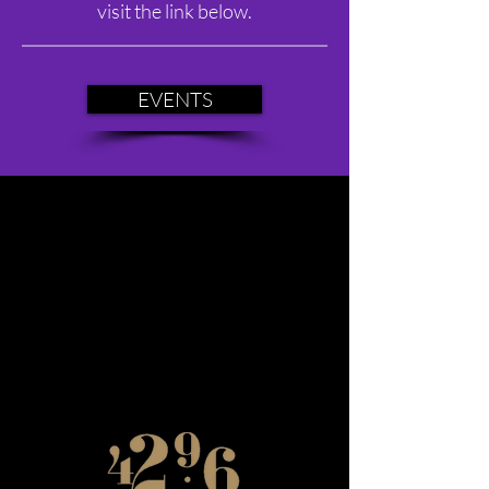
visit the link below.
EVENTS