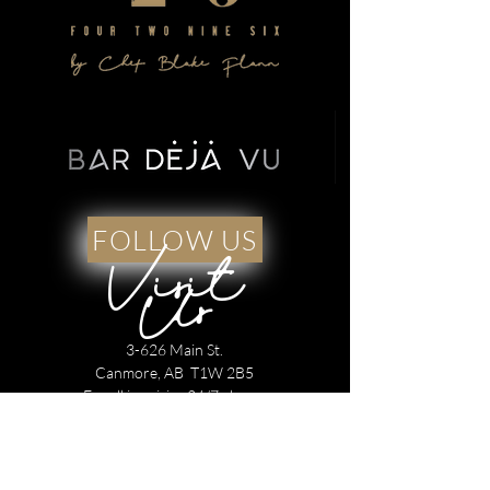
FOLLOW US
Visit
Us
3-626 Main St.
Canmore, AB T1W 2B5
For all inquiries 24/7 please
Text:
1 825 425 4296
Call :
1 403 688 4296
Open for dinner service