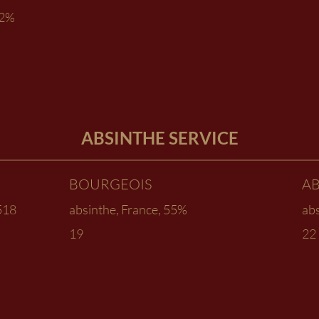
02%
ABSINTHE SERVICE
BOURGEOIS
A
1518
absinthe, France, 55%
ab
19
22