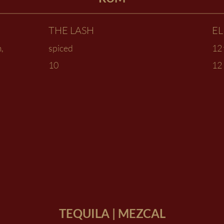
THE LASH
E
,
spiced
12 
10
12
TEQUILA | MEZCAL