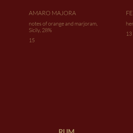
AMARO MAJORA
F
notes of orange and marjoram,
he
Sicily, 28%
13
15
RUM