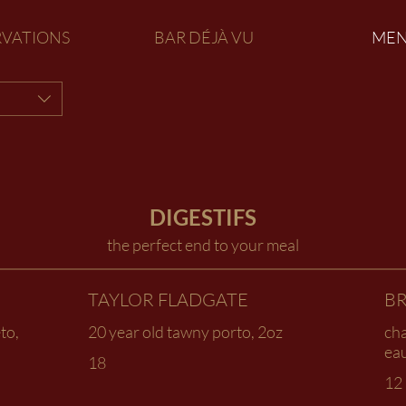
RVATIONS
BAR DÉJÀ VU
ME
DIGESTIFS
the perfect end to your meal
TAYLOR FLADGATE
BR
to,
20 year old tawny porto, 2oz
ch
eau
18
12