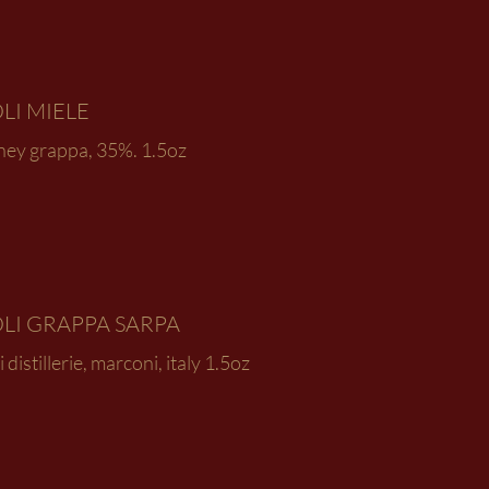
LI MIELE
ney grappa, 35%. 1.5oz
LI GRAPPA SARPA
i distillerie, marconi, italy 1.5oz