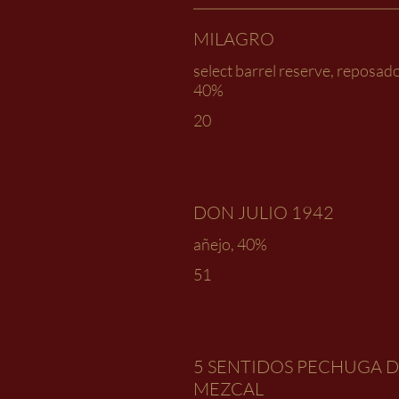
MILAGRO
select barrel reserve, reposado
40%
20
DON JULIO 1942
añejo, 40%
51
5 SENTIDOS PECHUGA 
MEZCAL