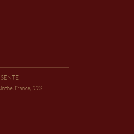
BSENTE
sinthe, France, 55%