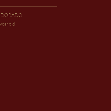
L DORADO
year old