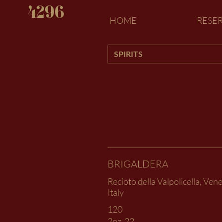
4296
HOME
RESE
SPIRITS
BRIGALDERA
Recioto della Valpolicella, Vene
Italy
120
2oz
22