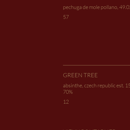
pechuga de mole pollano, 49.
57
GREEN TREE
absinthe, czech republic est. 
70%
12