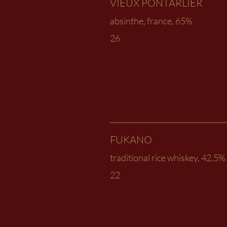
VIEUX PONTARLIER
absinthe, france, 65%
26
FUKANO
traditional rice whiskey, 42.5%
22