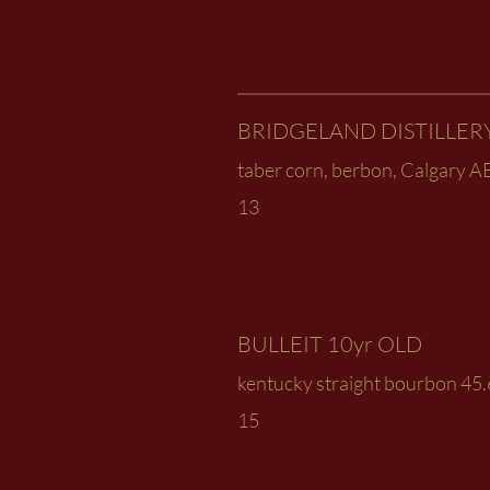
BRIDGELAND DISTILLER
taber corn, berbon, Calgary A
13
BULLEIT 10yr OLD
kentucky straight bourbon 45
15