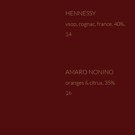
HENNESSY
vsop, cognac, france. 40%.
14
AMARO NONINO
oranges & citrus, 35%
16