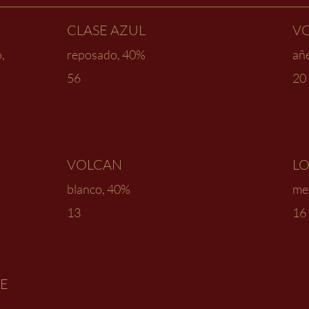
CLASE AZUL
V
,
reposado, 40%
añe
56
20
VOLCAN
LO
blanco, 40%
mez
13
16
DE