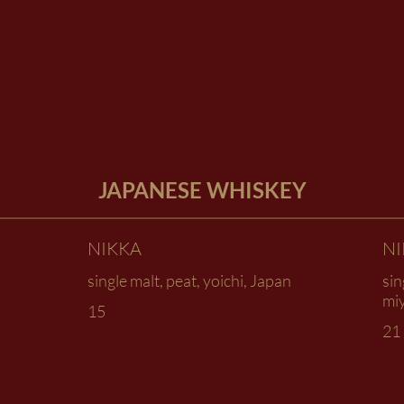
JAPANESE WHISKEY
NIKKA
N
single malt, peat, yoichi, Japan
sin
mi
15
21