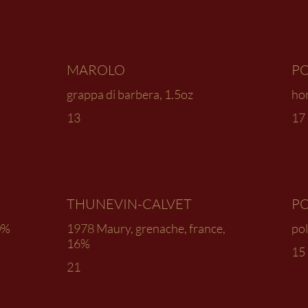
MAROLO
PO
grappa di barbera, 1.5oz
ho
13
17
THUNEVIN-CALVET
PO
0%
1978 Maury, grenache, france,
pol
16%
15
21