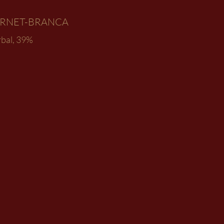
ERNET-BRANCA
rbal, 39%