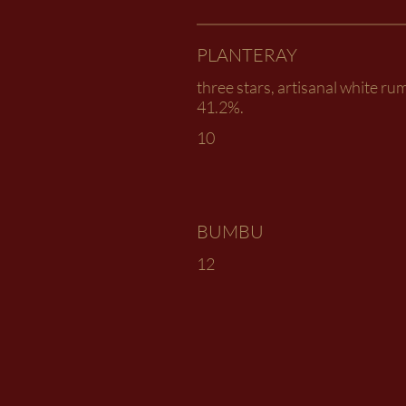
PLANTERAY
three stars, artisanal white rum
41.2%.
10
BUMBU
12