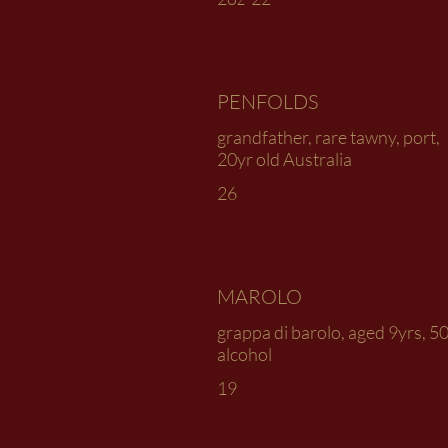
PENFOLDS
grandfather, rare tawny, port,
20yr old Australia
26
MAROLO
grappa di barolo, aged 9yrs, 5
alcohol
19