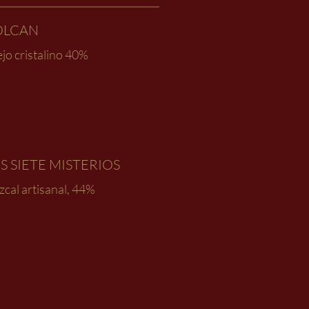
OLCAN
jo cristalino 40%
S SIETE MISTERIOS
cal artisanal, 44%