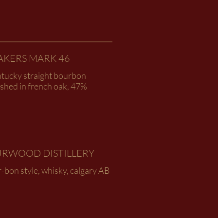
AKERS MARK 46
ntucky straight bourbon
ished in french oak, 47%
URWOOD DISTILLERY
-bon style, whisky, calgary AB