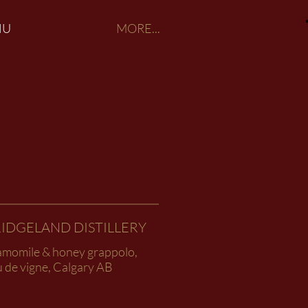
NU
MORE...
IDGELAND DISTILLERY
amomile & honey grappolo,
 de vigne, Calgary AB