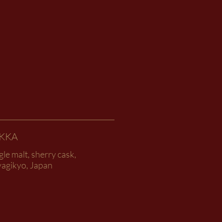
IKKA
gle malt, sherry cask,
yagikyo, Japan