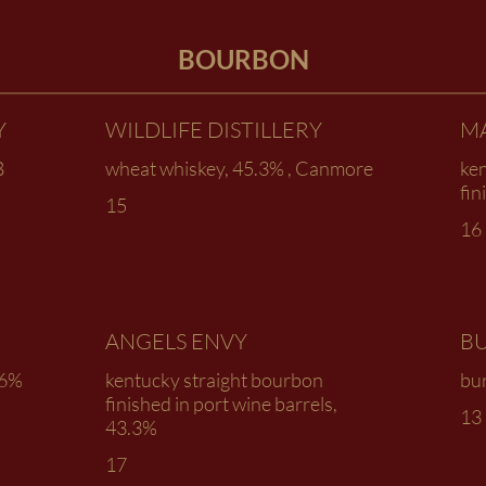
BOURBON
Y
WILDLIFE DISTILLERY
M
B
wheat whiskey, 45.3% , Canmore
ke
fin
15
16
ANGELS ENVY
B
.6%
kentucky straight bourbon
bur
finished in port wine barrels,
13
43.3%
17