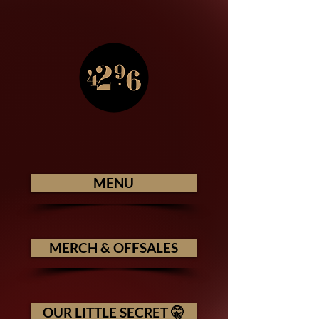
MENU
MERCH & OFFSALES
OUR LITTLE SECRET 🤫